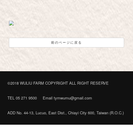
前のページに戻る
©2018 WULIU FARM COPYRIGHT ALL RIGHT RESERVE
TEL 05 271 9500
Email tymwumu@gmail.com
ADD No. 44-13, Lucuo, East Dist., Chiayi City 600, Taiwan (R.O.C.)